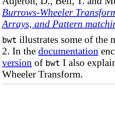
Adjeroh, D., Bell, T. and M
Burrows-Wheeler Transform
Arrays, and Pattern matchi
illustrates some of the m
bwt
2. In the
documentation
enc
version
of
I also explai
bwt
Wheeler Transform.