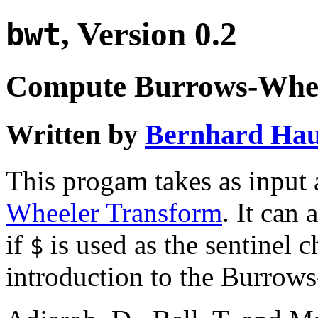
, Version 0.2
bwt
Compute Burrows-Whee
Written by
Bernhard Hau
This progam takes as input a
Wheeler Transform
. It can
if
is used as the sentinel c
$
introduction to the Burrow